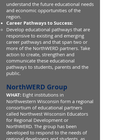
understand the future educational needs
and economic opportunities of the
region.
Career Pathways to Success:
Develop educational pathways that are
responsive to existing and emerging
career pathways and that span two or
more of the NorthWERD partners. Take
action to create, strengthen and
communicate these educational
pathways to students, parents and the
public.
NorthWERD Group
WHAT:
Eight institutions in
Northwestern Wisconsin form a regional
consortium of educational partners
called Northwest Wisconsin Educators
for Regional Development or
NorthWERD. The group has been
developed to respond to the needs of
regional developers and students, as