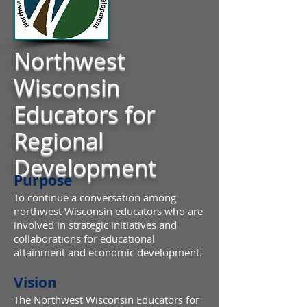
Northwest
Wisconsin
Educators for
Regional
Development
Purpose
To continue a conversation among
northwest Wisconsin educators who are
involved in strategic initiatives and
collaborations for educational
attainment and economic development.
Vision
The Northwest Wisconsin Educators for