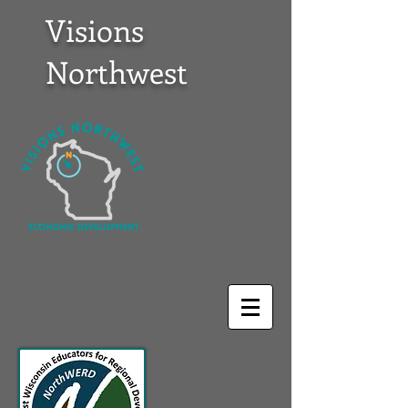
Visions
Northwest