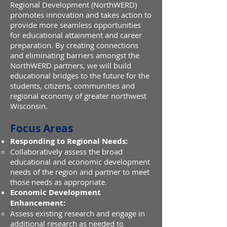
Regional Development (NorthWERD)
promotes innovation and takes action to
provide more seamless opportunities
for educational attainment and career
preparation. By creating connections
and eliminating barriers amongst the
NorthWERD partners, we will build
educational bridges to the future for the
students, citizens, communities and
regional economy of greater northwest
Wisconsin.
Focus Areas
Responding to Regional Needs:
Collaboratively assess the broad
educational and economic development
needs of the region and partner to meet
those needs as appropriate.
Economic Development
Enhancement:
Assess existing research and engage in
additional research as needed to