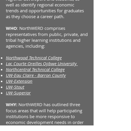
well as identify regional economic
trends and opportunities for graduates
as they choose a career path.
WHO
: NorthWERD comprises
representatives from public, private, and
tribal higher learning institutions and
agencies, including:
Northwood Technical College
Lac Courte Oreilles Ojibwe University
Northcentral Technical
College
UW-Eau Claire - Barron County
UW-Extension
UW-Stout
UW-Superior
WHY:
NorthWERD has outlined three
focus areas that will help participating
institutions be more responsive to
economic development needs in order
to promote healthier, sustainable